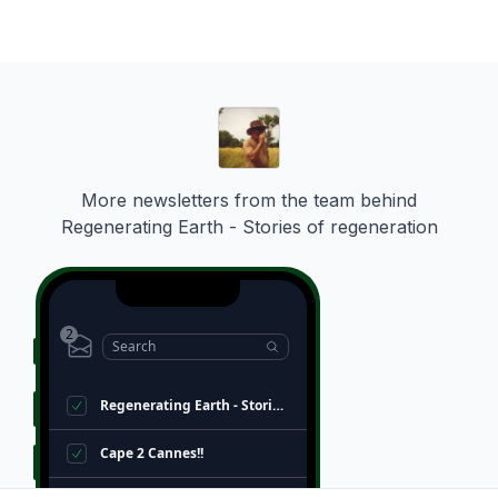
ies
More newsletters from the team behind
Regenerating Earth - Stories of regeneration
2
Search
Regenerating Earth - Stories of regeneration
Cape 2 Cannes!!