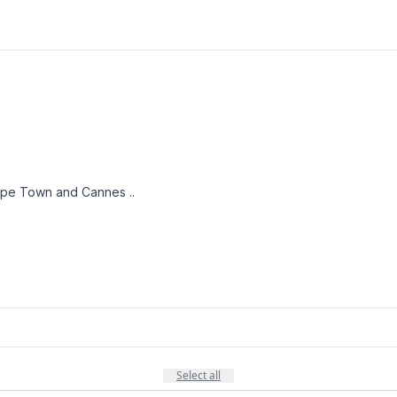
Cape Town and Cannes ..
Select all