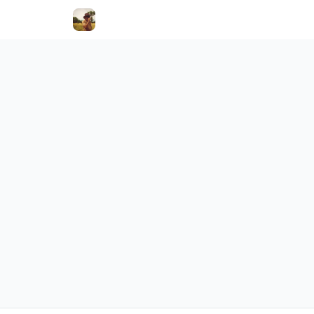
Holistic Hooves
YOURRENTL
Categor