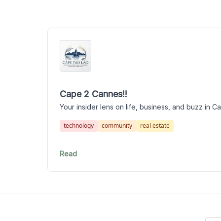
Cape 2 Cannes!!
Your insider lens on life, business, and buzz in 
technology
community
real estate
Read