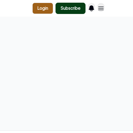
Login
Subscribe